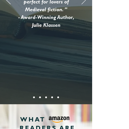
perfect for lovers of
Medieval fiction. ”
- Award-Winning Author,
Julie Klassen
WHAT
READERS ARE