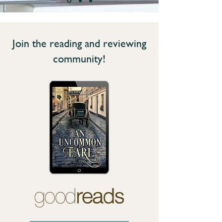
Join the reading and reviewing
community!