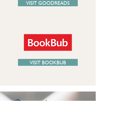
VISIT GOODREADS
VISIT BOOKBUB
“I believe you are a gifted writer and I