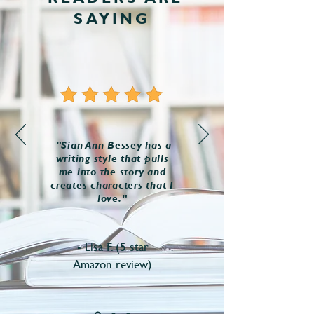
SAYING
"Sian Ann Bessey has a
writing style that pulls
me into the story and
creates characters that I
love."
- Lisa F. (5 star
Amazon review)