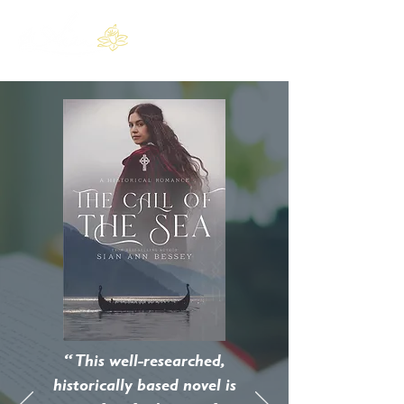
“ This well-researched,
historically based novel is