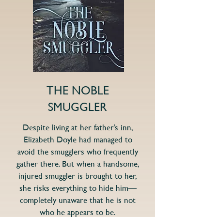
THE NOBLE
SMUGGLER
Despite living at her father’s inn,
Elizabeth Doyle had managed to
avoid the smugglers who frequently
gather there. But when a handsome,
injured smuggler is brought to her,
she risks everything to hide him—
completely unaware that he is not
who he appears to be.