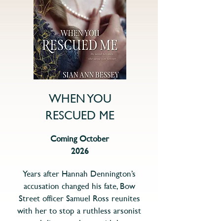
WHEN YOU
RESCUED ME
Coming October
2026
Years after Hannah Dennington’s
accusation changed his fate, Bow
Street officer Samuel Ross reunites
with her to stop a ruthless arsonist