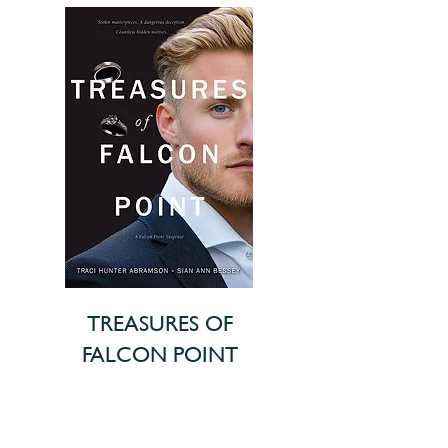
TREASURES OF
FALCON POINT
In this heart-pounding finale of
the Lang Family saga, the true risk
to the cousins’ heritage