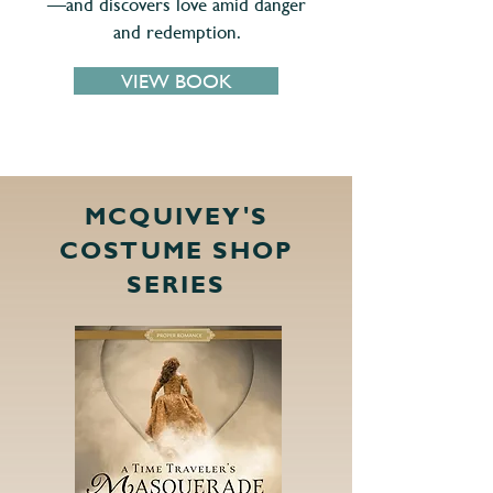
—and discovers love amid danger
and redemption.
VIEW BOOK
MCQUIVEY'S
COSTUME SHOP
SERIES