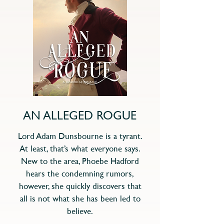
AN ALLEGED ROGUE
Lord Adam Dunsbourne is a tyrant.
At least, that’s what everyone says.
New to the area, Phoebe Hadford
hears the condemning rumors,
however, she quickly discovers that
all is not what she has been led to
believe.