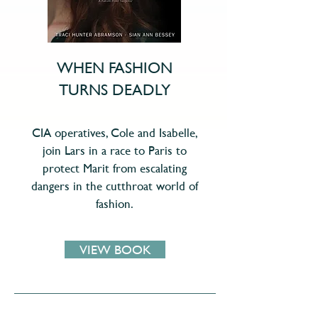
WHEN FASHION
TURNS DEADLY
CIA operatives, Cole and Isabelle,
join Lars in a race to Paris to
protect Marit from escalating
dangers in the cutthroat world of
fashion.
VIEW BOOK