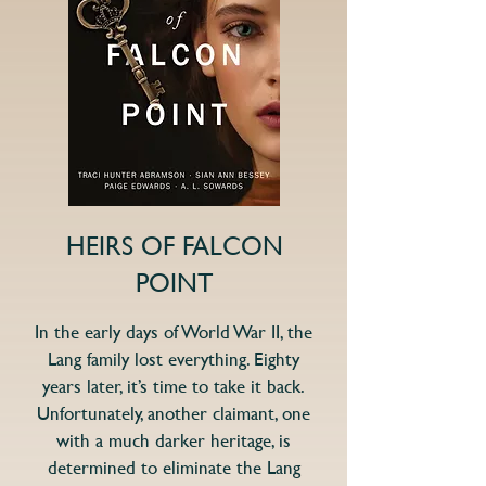
HEIRS OF FALCON
POINT
In the early days of World War II, the
Lang family lost everything. Eighty
years later, it’s time to take it back.
Unfortunately, another claimant, one
with a much darker heritage, is
determined to eliminate the Lang