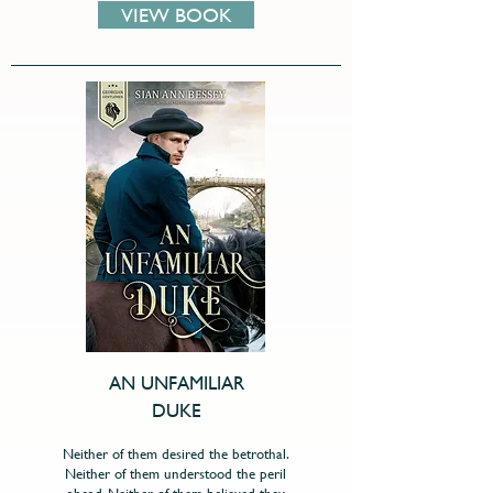
VIEW BOOK
AN UNFAMILIAR
DUKE
Neither of them desired the betrothal.
Neither of them understood the peril