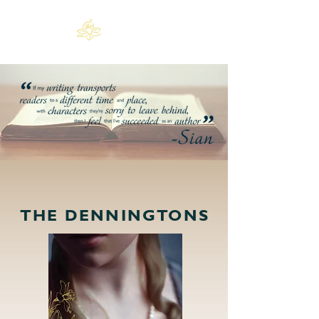
THE DENNINGTONS