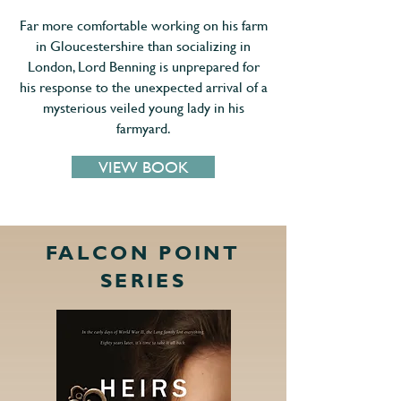
Far more comfortable working on his farm
in Gloucestershire than socializing in
London, Lord Benning is unprepared for
his response to the unexpected arrival of a
mysterious veiled young lady in his
farmyard.
VIEW BOOK
FALCON POINT
SERIES