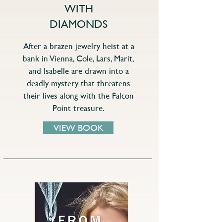
WITH
DIAMONDS
After a brazen jewelry heist at a
bank in Vienna, Cole, Lars, Marit,
and Isabelle are drawn into a
deadly mystery that threatens
their lives along with the Falcon
Point treasure.
VIEW BOOK