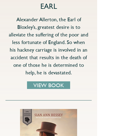
EARL
Alexander Allerton, the Earl of
Bloxley’s, greatest desire is to
alleviate the suffering of the poor and
less fortunate of England. So when
his hackney carriage is involved in an
accident that results in the death of
one of those he is determined to
help, he is devastated.
VIEW BOOK