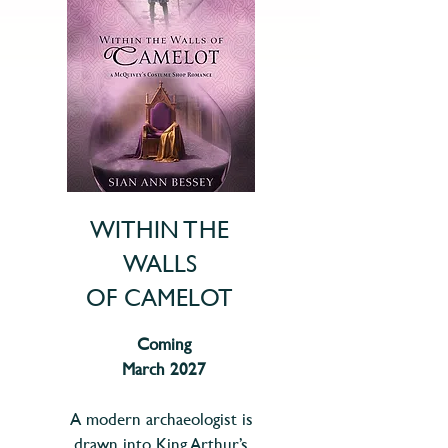
WITHIN THE
WALLS
OF CAMELOT
Coming
March 2027
A modern archaeologist is
drawn into King Arthur’s