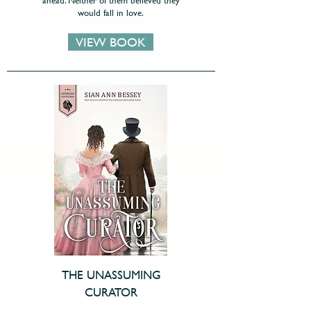
ahead. Neither of them believed they
would fall in love.
VIEW BOOK
THE UNASSUMING
CURATOR