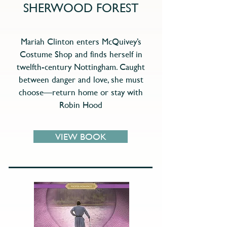
SHERWOOD FOREST
Mariah Clinton enters McQuivey’s
Costume Shop and finds herself in
twelfth-century Nottingham. Caught
between danger and love, she must
choose—return home or stay with
Robin Hood
VIEW BOOK