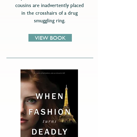
cousins are inadvertently placed
in the crosshairs of a drug
smuggling ring.
VIEW BOOK