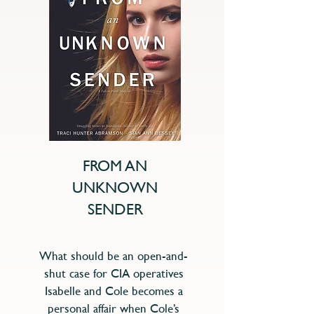
FROM AN
UNKNOWN
SENDER
What should be an open-and-
shut case for CIA operatives
Isabelle and Cole becomes a
personal affair when Cole’s