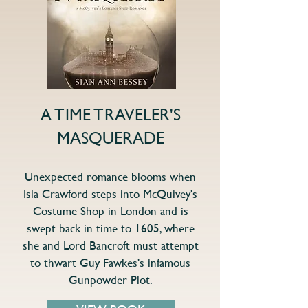
A TIME TRAVELER'S
MASQUERADE
Unexpected romance blooms when
Isla Crawford steps into McQuivey's
Costume Shop in London and is
swept back in time to 1605, where
she and Lord Bancroft must attempt
to thwart Guy Fawkes's infamous
Gunpowder Plot.