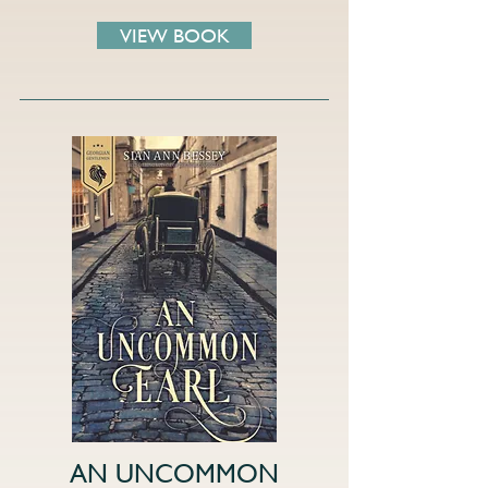
VIEW BOOK
AN UNCOMMON