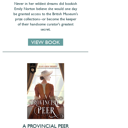
Never in her wildest dreams did bookish
Emily Norton believe she would one day
be granted access to the British Museum's
prize collections--or become the keeper
of their handsome curator's greatest
secret.
VIEW BOOK
A PROVINCIAL PEER