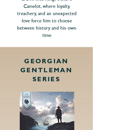
Camelot, where loyalty,
treachery, and an unexpected
love force him to choose
between history and his own
time
GEORGIAN
GENTLEMAN
SERIES