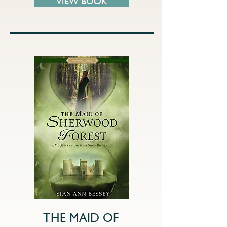
VIEW BOOK
THE MAID OF