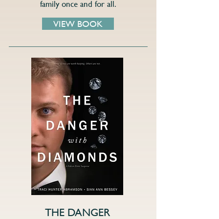
family once and for all.
VIEW BOOK
THE DANGER