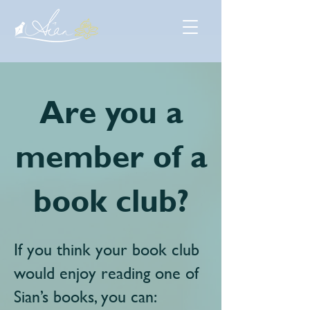
Are you a
member of a
book club?
If you think your book club
would enjoy reading one of
Sian’s books, you can: