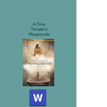
A Time
Traveler's
Masquerade