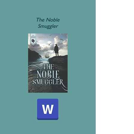
The Noble
Smuggler