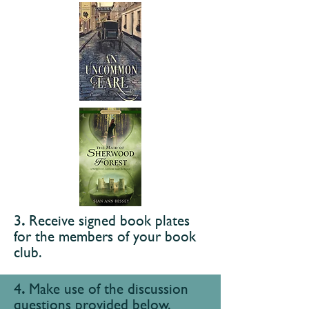
​3
.
Receive signed book plates
for the
members of your book
club.
​4
.
Make use of the discussion
questions
provided below.