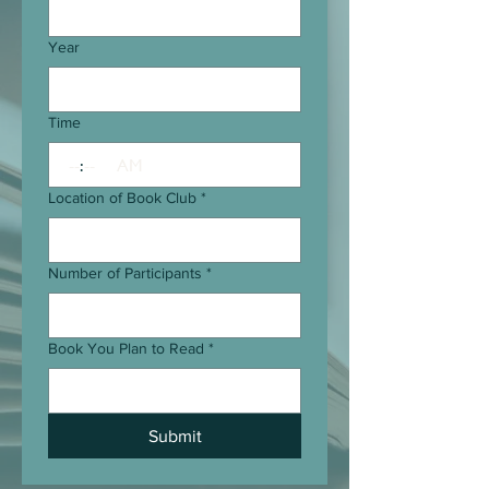
Year
Time
:
AM
Location of Book Club
*
Number of Participants
*
Book You Plan to Read
*
Submit