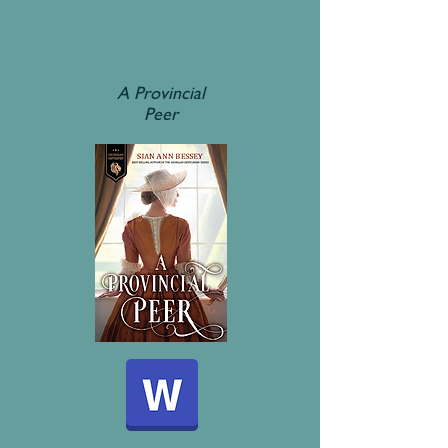
A Provincial
Peer