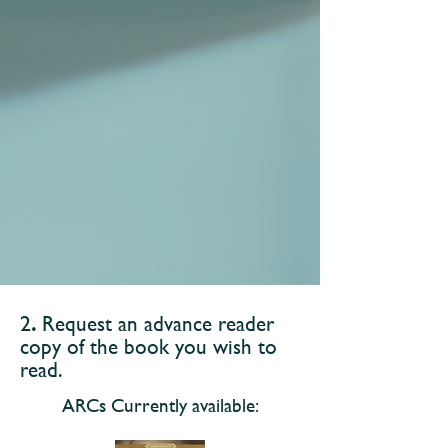
​2
.
Request an advance reader
copy of the book you wish to
read.
ARCs Currently available: