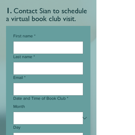
1.
Contact Sian to schedule
a virtual book
club visit.
First name
*
Last name
*
Email
*
Date and Time of Book Club
*
Month
Day