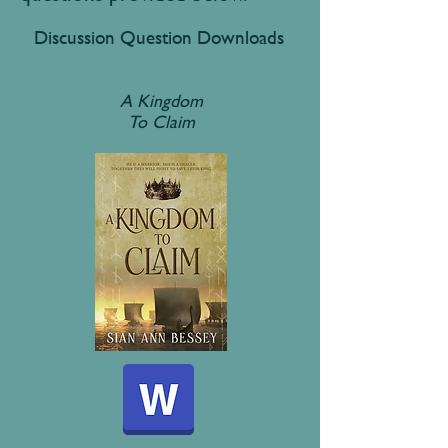
Discussion Question Downloads
A Kingdom
To Claim